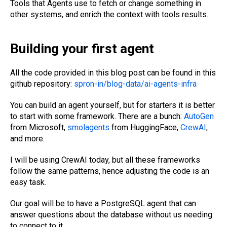
Tools that Agents use to fetch or change something in
other systems, and enrich the context with tools results.
Building your first agent
All the code provided in this blog post can be found in this
github repository:
spron-in/blog-data/ai-agents-infra
You can build an agent yourself, but for starters it is better
to start with some framework. There are a bunch:
AutoGen
from Microsoft,
smolagents
from HuggingFace,
CrewAI
,
and more.
I will be using CrewAI today, but all these frameworks
follow the same patterns, hence adjusting the code is an
easy task.
Our goal will be to have a PostgreSQL agent that can
answer questions about the database without us needing
to connect to it.