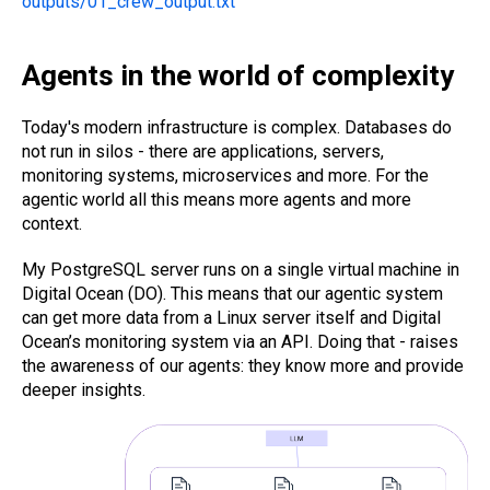
outputs/01_crew_output.txt
Agents in the world of complexity
Today's modern infrastructure is complex. Databases do
not run in silos - there are applications, servers,
monitoring systems, microservices and more. For the
agentic world all this means more agents and more
context.
My PostgreSQL server runs on a single virtual machine in
Digital Ocean (DO). This means that our agentic system
can get more data from a Linux server itself and Digital
Ocean’s monitoring system via an API. Doing that - raises
the awareness of our agents: they know more and provide
deeper insights.