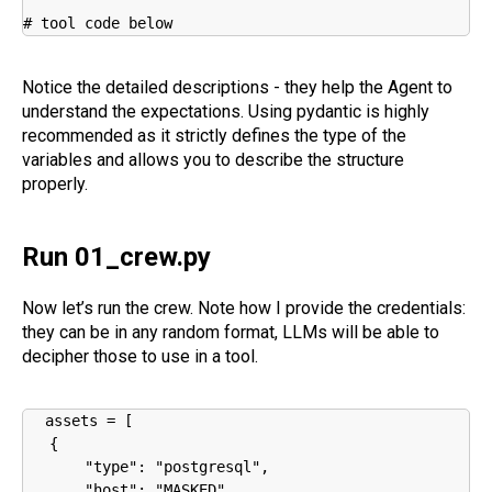
# tool code below
Notice the detailed descriptions - they help the Agent to
understand the expectations. Using pydantic is highly
recommended as it strictly defines the type of the
variables and allows you to describe the structure
properly.
Run 01_crew.py
Now let’s run the crew. Note how I provide the credentials:
they can be in any random format, LLMs will be able to
decipher those to use in a tool.
assets = [

   {

       "type": "postgresql",

       "host": "MASKED",
