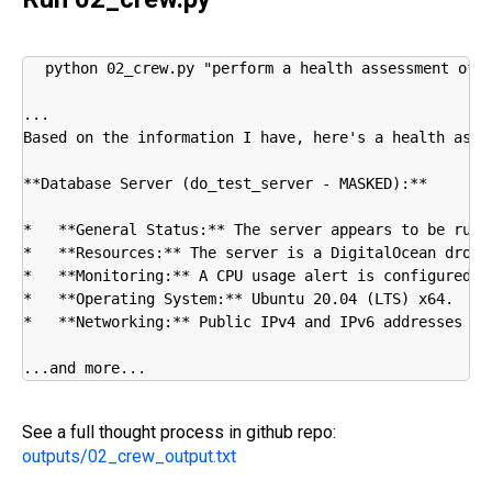
python 02_crew.py "perform a health assessment of m
...

Based on the information I have, here's a health asses
**Database Server (do_test_server - MASKED):**

*   **General Status:** The server appears to be runni
*   **Resources:** The server is a DigitalOcean dropl
*   **Monitoring:** A CPU usage alert is configured, 
*   **Operating System:** Ubuntu 20.04 (LTS) x64.

*   **Networking:** Public IPv4 and IPv6 addresses ar
...and more...
See a full thought process in github repo:
outputs/02_crew_output.txt