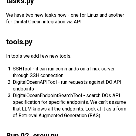
tasks.py
We have two new tasks now - one for Linux and another
for Digital Ocean integration via API.
tools.py
In tools we add few new tools:
SSHTool - it can run commands on a linux server
through SSH connection
DigitalOceanAPITool - run requests against DO API
endpoints
DigitalOceanEndpointSearchTool - search DOs API
specification for specific endpoints. We can’t assume
that LLM knows all the endpoints. Look at it as a form
of Retrieval Augmented Generation (RAG).
Run 02_crew.py