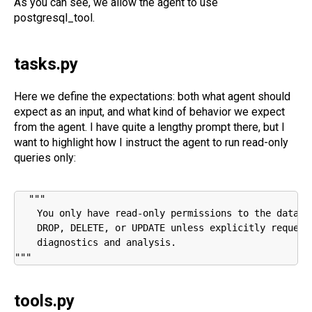
As you can see, we allow the agent to use
postgresql_tool.
tasks.py
Here we define the expectations: both what agent should
expect as an input, and what kind of behavior we expect
from the agent. I have quite a lengthy prompt there, but I
want to highlight how I instruct the agent to run read-only
queries only:
"""

    You only have read-only permissions to the databa
    DROP, DELETE, or UPDATE unless explicitly request
    diagnostics and analysis.

"""
tools.py