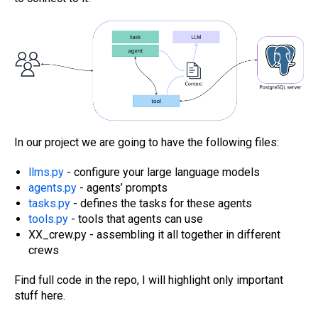
In our project we are going to have the following files:
l
lms.py
- configure your large language models
agents.py
- agents’ prompts
tasks.py
- defines the tasks for these agents
tools.py
- tools that agents can use
XX_crew.py - assembling it all together in different
crews
Find full code in the repo, I will highlight only important
stuff here.