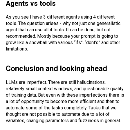
Agents vs tools
As you see I have 3 different agents using 4 different
tools. The question arises - why not just one generalistic
agent that can use all 4 tools. It can be done, but not
recommended. Mostly because your prompt is going to
grow like a snowball with various “ifs”, “dont’s” and other
limitations.
Conclusion and looking ahead
LLMs are imperfect. There are still hallucinations,
relatively small context windows, and questionable quality
of training data. But even with these imperfections there is
a lot of opportunity to become more efficient and then to
automate some of the tasks completely. Tasks that we
thought are not possible to automate due to a lot of
variables, changing parameters and fuzziness in general.