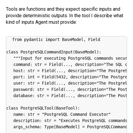
Tools are functions and they expect specific inputs and
provide deterministic outputs. In the tool I describe what
kind of inputs Agent must provide:
from pydantic import BaseModel, Field

class PostgreSQLCommandInput(BaseModel):

   """Input for executing PostgreSQL commands securely
   command: str = Field(..., description="The SQL com
   host: str = Field(..., description="The PostgreSQL 
   port: int = Field(5432, description="The PostgreSQL
   user: str = Field(..., description="The PostgreSQL 
   password: str = Field(..., description="The Postgre
   database: str = Field(..., description="The Postgre
class PostgreSQLTool(BaseTool):

   name: str = "PostgreSQL Command Executor"

   description: str = "Executes PostgreSQL commands s
   args_schema: Type[BaseModel] = PostgreSQLCommandInp