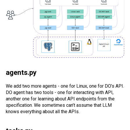
agents.py
We add two more agents - one for Linux, one for DO’s API.
DO agent has two tools - one for interacting with API,
another one for learning about API endpoints from the
specification. We sometimes can’t assume that LLM
knows everything about all the APIs.