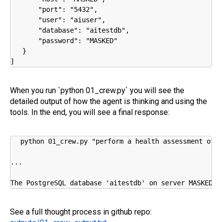
       "port": "5432",

       "user": "aiuser",

       "database": "aitestdb",

       "password": "MASKED"

   }

]
When you run `python 01_crew.py` you will see the
detailed output of how the agent is thinking and using the
tools. In the end, you will see a final response:
python 01_crew.py "perform a health assessment of m
...

The PostgreSQL database 'aitestdb' on server MASKED:5
See a full thought process in github repo: