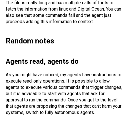
The file is really long and has multiple calls of tools to
fetch the information from linux and Digital Ocean. You can
also see that some commands fail and the agent just
proceeds adding this information to context.
Random notes
Agents read, agents do
As you might have noticed, my agents have instructions to
execute read-only operations. It is possible to allow
agents to execute various commands that trigger changes,
but it is advisable to start with agents that ask for
approval to run the commands. Once you get to the level
that agents are proposing the changes that can’t harm your
systems, switch to fully autonomous agents.