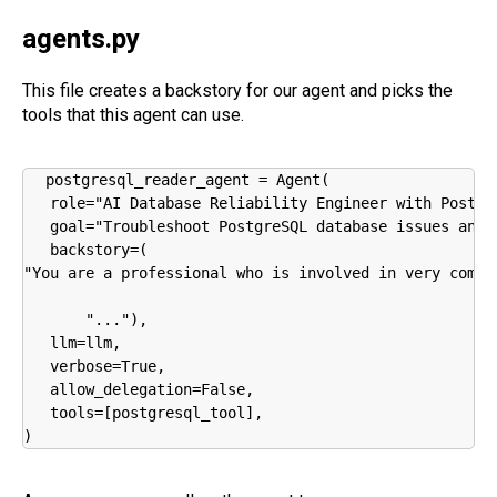
agents.py
This file creates a backstory for our agent and picks the
tools that this agent can use.
postgresql_reader_agent = Agent(

   role="AI Database Reliability Engineer with Postgre
   goal="Troubleshoot PostgreSQL database issues and 
   backstory=(

"You are a professional who is involved in very comple
       "..."),

   llm=llm,

   verbose=True,

   allow_delegation=False,

   tools=[postgresql_tool],

)