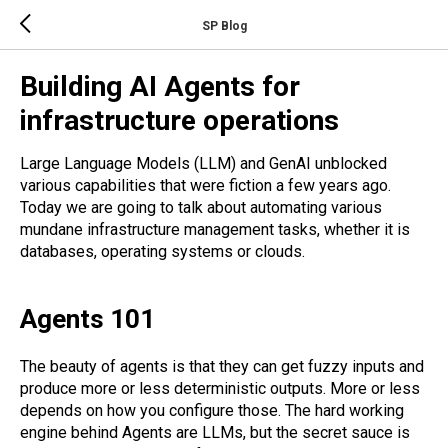
SP Blog
Building AI Agents for
infrastructure operations
Large Language Models (LLM) and GenAI unblocked
various capabilities that were fiction a few years ago.
Today we are going to talk about automating various
mundane infrastructure management tasks, whether it is
databases, operating systems or clouds.
Agents 101
The beauty of agents is that they can get fuzzy inputs and
produce more or less deterministic outputs. More or less
depends on how you configure those. The hard working
engine behind Agents are LLMs, but the secret sauce is